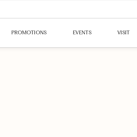
PROMOTIONS
EVENTS
VISIT
DIRECTION
HOURS
PARKING
TRANSIT