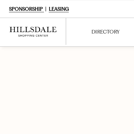
SPONSORSHIP
|
LEASING
DIRECTORY
DIRECTORY
SHOPPING
DINING
SERVICES
ENTERTAINMENT
INTERACTIVE MAP