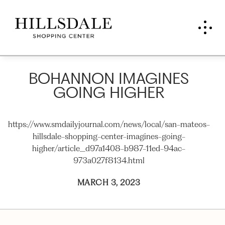
BOHANNON IMAGINES
GOING HIGHER
https://www.smdailyjournal.com/news/local/san-mateos-
hillsdale-shopping-center-imagines-going-
higher/article_d97a1408-b987-11ed-94ac-
973a027f8134.html
MARCH 3, 2023