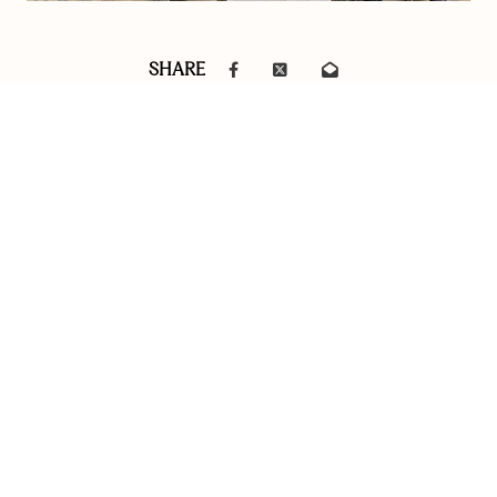
SHARE