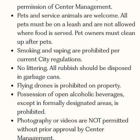
permission of Center Management.
Pets and service animals are welcome. All
pets must be on a leash and are not allowed
where food is served. Pet owners must clean
up after pets.
Smoking and vaping are prohibited per
current City regulations.
No littering. All rubbish should be disposed
in garbage cans.
Flying drones is prohibited on property.
Possession of open alcoholic beverages,
except in formally designated areas, is
prohibited.
Photography or videos are NOT permitted
without prior approval by Center
Management.