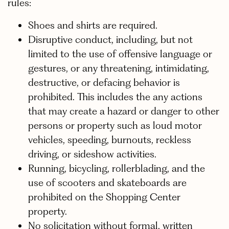
rules:
Shoes and shirts are required.
Disruptive conduct, including, but not
limited to the use of offensive language or
gestures, or any threatening, intimidating,
destructive, or defacing behavior is
prohibited. This includes the any actions
that may create a hazard or danger to other
persons or property such as loud motor
vehicles, speeding, burnouts, reckless
driving, or sideshow activities.
Running, bicycling, rollerblading, and the
use of scooters and skateboards are
prohibited on the Shopping Center
property.
No solicitation without formal, written