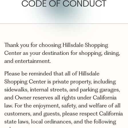
CODE OF CONDUCT
Thank you for choosing Hillsdale Shopping
Center as your destination for shopping, dining,
and entertainment.
Please be reminded that all of Hillsdale
Shopping Center is private property, including
sidewalks, internal streets, and parking garages,
and Owner reserves all rights under California
law. For the enjoyment, safety, and welfare of all
customers, and guests, please respect California
state laws, local ordinances, and the following