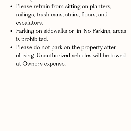
Please refrain from sitting on planters,
railings, trash cans, stairs, floors, and
escalators.
Parking on sidewalks or in 'No Parking' areas
is prohibited.
Please do not park on the property after
closing. Unauthorized vehicles will be towed
at Owner's expense.