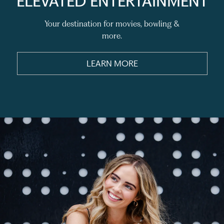
ELEVATED ENTERTAINMENT
Your destination for movies, bowling &
more.
LEARN MORE