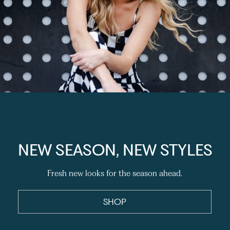
NEW SEASON, NEW STYLES
Fresh new looks for the season ahead.
SHOP