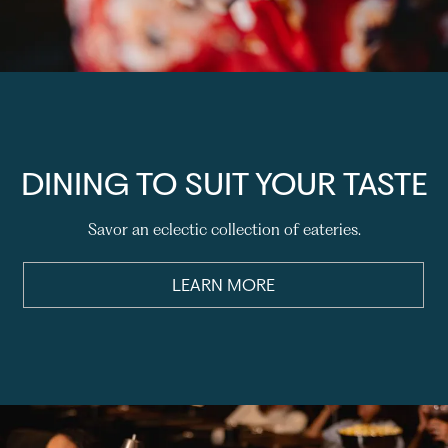
DINING TO SUIT YOUR TASTE
Savor an eclectic collection of eateries.
LEARN MORE