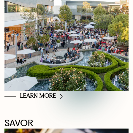
LEARN MORE
SAVOR