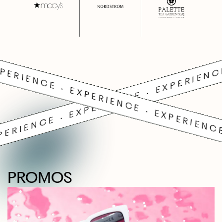
PERIENCE • EXPERIENCE • EXPERIENC
PERIENCE • EXPERIENCE • EXPERIENCE
PROMOS