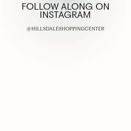
FOLLOW ALONG ON
INSTAGRAM
@HILLSDALESHOPPINGCENTER