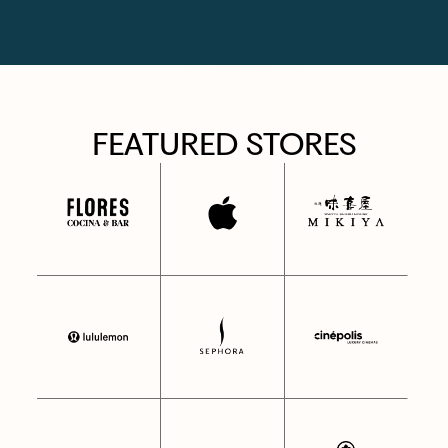
FEATURED STORES