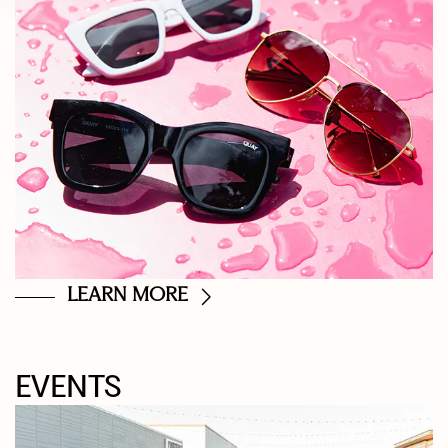
LEARN MORE
EVENTS