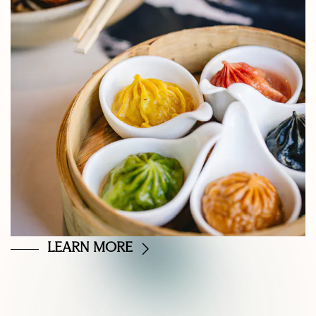
LEARN MORE