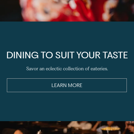
DINING TO SUIT YOUR TASTE
Savor an eclectic collection of eateries.
LEARN MORE