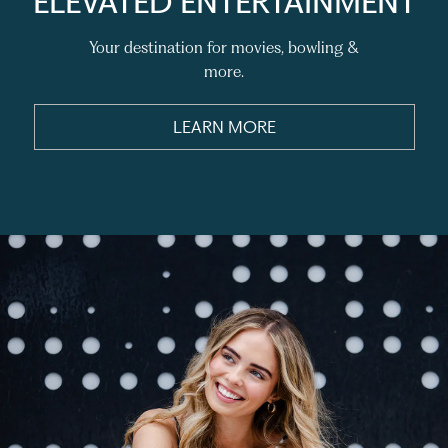
ELEVATED ENTERTAINMENT
Your destination for movies, bowling &
more.
LEARN MORE