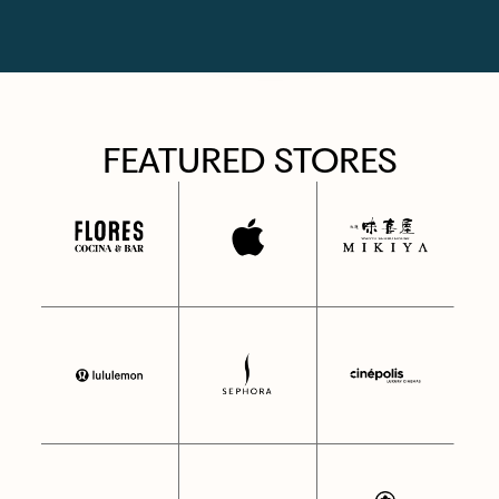
FEATURED STORES