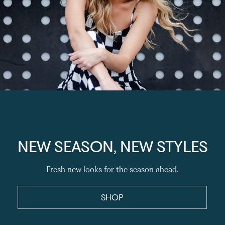
NEW SEASON, NEW STYLES
Fresh new looks for the season ahead.
SHOP