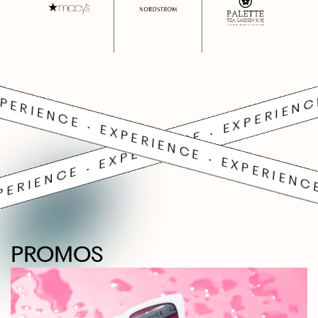
PERIENCE • EXPERIENCE • EXPERIENC
PERIENCE • EXPERIENCE • EXPERIENCE
PROMOS