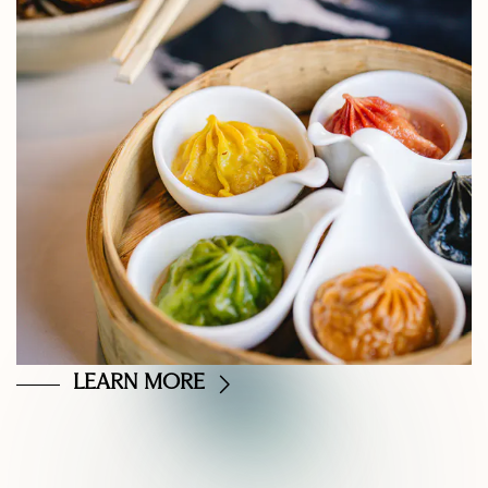
LEARN MORE