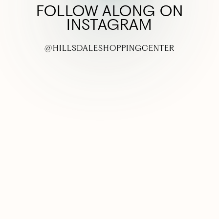
FOLLOW ALONG ON
INSTAGRAM
@HILLSDALESHOPPINGCENTER