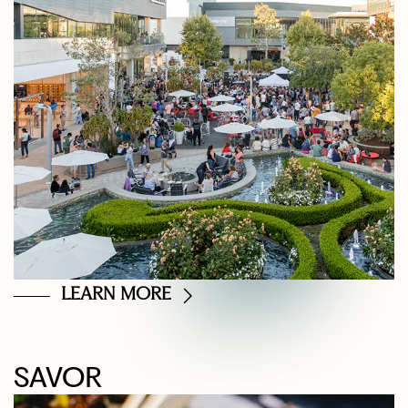
LEARN MORE
SAVOR