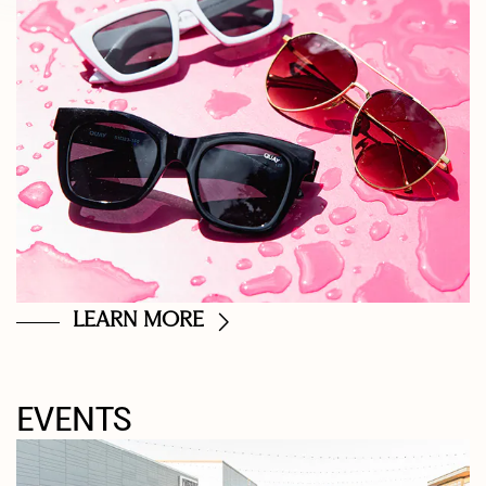
LEARN MORE
EVENTS