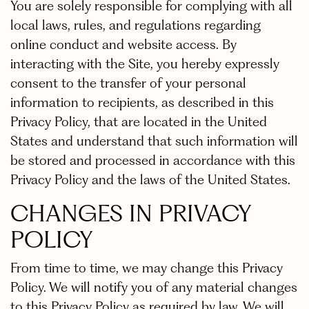
You are solely responsible for complying with all
local laws, rules, and regulations regarding
online conduct and website access. By
interacting with the Site, you hereby expressly
consent to the transfer of your personal
information to recipients, as described in this
Privacy Policy, that are located in the United
States and understand that such information will
be stored and processed in accordance with this
Privacy Policy and the laws of the United States.
CHANGES IN PRIVACY
POLICY
From time to time, we may change this Privacy
Policy. We will notify you of any material changes
to this Privacy Policy as required by law. We will