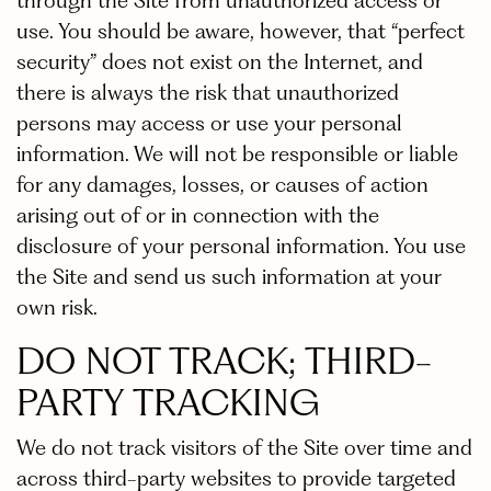
through the Site from unauthorized access or
use. You should be aware, however, that “perfect
security” does not exist on the Internet, and
there is always the risk that unauthorized
persons may access or use your personal
information. We will not be responsible or liable
for any damages, losses, or causes of action
arising out of or in connection with the
disclosure of your personal information. You use
the Site and send us such information at your
own risk.
DO NOT TRACK; THIRD-
PARTY TRACKING
We do not track visitors of the Site over time and
across third-party websites to provide targeted