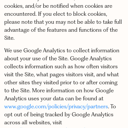
cookies, and/or be notified when cookies are
encountered. If you elect to block cookies,
please note that you may not be able to take full
advantage of the features and functions of the
Site.
We use Google Analytics to collect information
about your use of the Site. Google Analytics
collects information such as how often visitors
visit the Site, what pages visitors visit, and what
other sites they visited prior to or after coming
to the Site. More information on how Google
Analytics uses your data can be found at
www.google.com/policies/privacy/partners
. To
opt out of being tracked by Google Analytics
across all websites, visit