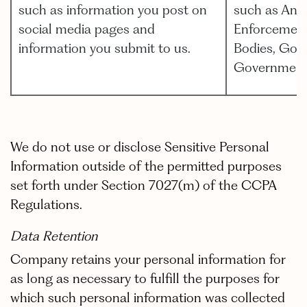
such as information you post on
such as Anal
social media pages and
Enforcement,
information you submit to us.
Bodies, Gov
Government
We do not use or disclose Sensitive Personal
Information outside of the permitted purposes
set forth under Section 7027(m) of the CCPA
Regulations.
Data Retention
Company retains your personal information for
as long as necessary to fulfill the purposes for
which such personal information was collected