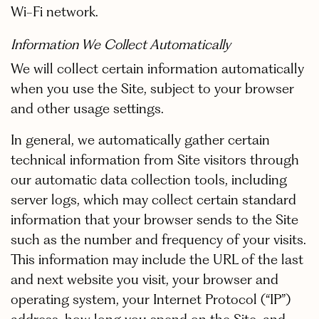
Wi-Fi network.
Information We Collect Automatically
We will collect certain information automatically
when you use the Site, subject to your browser
and other usage settings.
In general, we automatically gather certain
technical information from Site visitors through
our automatic data collection tools, including
server logs, which may collect certain standard
information that your browser sends to the Site
such as the number and frequency of your visits.
This information may include the URL of the last
and next website you visit, your browser and
operating system, your Internet Protocol (“IP”)