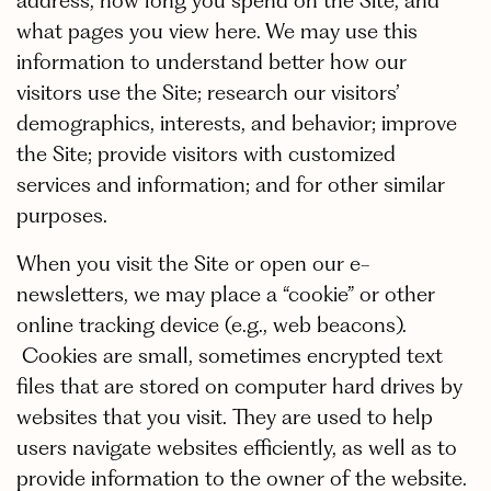
address, how long you spend on the Site, and
what pages you view here. We may use this
information to understand better how our
visitors use the Site; research our visitors’
demographics, interests, and behavior; improve
the Site; provide visitors with customized
services and information; and for other similar
purposes.
When you visit the Site or open our e-
newsletters, we may place a “cookie” or other
online tracking device (e.g., web beacons).
Cookies are small, sometimes encrypted text
files that are stored on computer hard drives by
websites that you visit. They are used to help
users navigate websites efficiently, as well as to
provide information to the owner of the website.