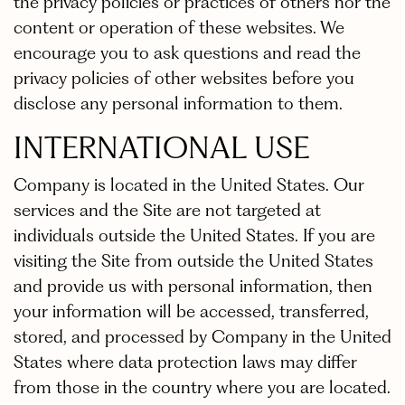
the privacy policies or practices of others nor the
content or operation of these websites. We
encourage you to ask questions and read the
privacy policies of other websites before you
disclose any personal information to them.
INTERNATIONAL USE
Company is located in the United States. Our
services and the Site are not targeted at
individuals outside the United States. If you are
visiting the Site from outside the United States
and provide us with personal information, then
your information will be accessed, transferred,
stored, and processed by Company in the United
States where data protection laws may differ
from those in the country where you are located.