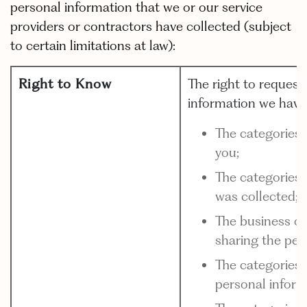
personal information that we or our service
providers or contractors have collected (subject
to certain limitations at law):
Right to Know
The right to request
information we have
The categories 
you;
The categories 
was collected;
The business or
sharing the per
The categories 
personal inform