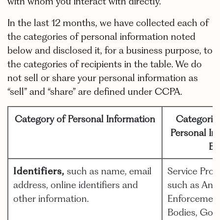
with whom you interact with directly.
In the last 12 months, we have collected each of
the categories of personal information noted
below and disclosed it, for a business purpose, to
the categories of recipients in the table. We do
not sell or share your personal information as
“sell” and “share” are defined under CCPA.
Category of Personal Information
Categorie
Personal In
Bu
Identifiers,
such as name, email
Service Prov
address, online identifiers and
such as Anal
other information.
Enforcement,
Bodies, Gov