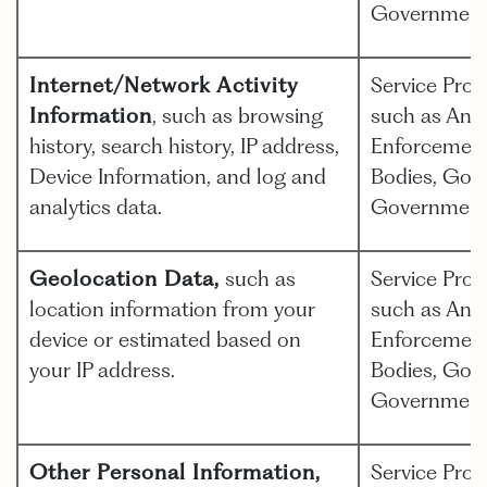
Government
Internet/Network Activity
Service Prov
Information
, such as browsing
such as Anal
history, search history, IP address,
Enforcement,
Device Information, and log and
Bodies, Gov
analytics data.
Government
Geolocation Data,
such as
Service Prov
location information from your
such as Anal
device or estimated based on
Enforcement,
your IP address.
Bodies, Gov
Government
Other Personal Information,
Service Prov