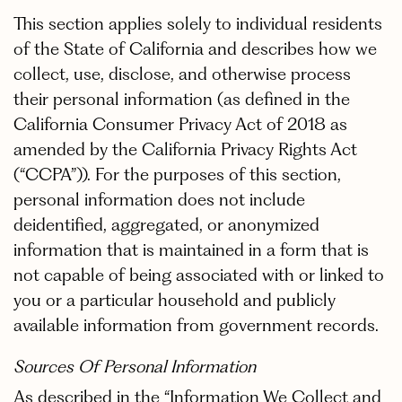
This section applies solely to individual residents
of the State of California and describes how we
collect, use, disclose, and otherwise process
their personal information (as defined in the
California Consumer Privacy Act of 2018 as
amended by the California Privacy Rights Act
(“CCPA”)). For the purposes of this section,
personal information does not include
deidentified, aggregated, or anonymized
information that is maintained in a form that is
not capable of being associated with or linked to
you or a particular household and publicly
available information from government records.
Sources Of Personal Information
As described in the “Information We Collect and