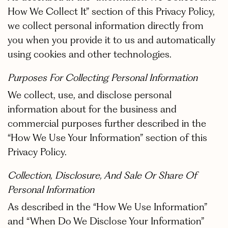
How We Collect It” section of this Privacy Policy,
we collect personal information directly from
you when you provide it to us and automatically
using cookies and other technologies.
Purposes For Collecting Personal Information
We collect, use, and disclose personal
information about for the business and
commercial purposes further described in the
“How We Use Your Information” section of this
Privacy Policy.
Collection, Disclosure, And Sale Or Share Of
Personal Information
As described in the “How We Use Information”
and “When Do We Disclose Your Information”