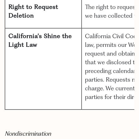
Right to Request
The right to request
Deletion
we have collected fr
California’s Shine the
California Civil Cod
Light Law
law, permits our Web
request and obtain fr
that we disclosed to
preceding calendar 
parties. Requests m
charge. We currently
parties for their dir
Nondiscrimination