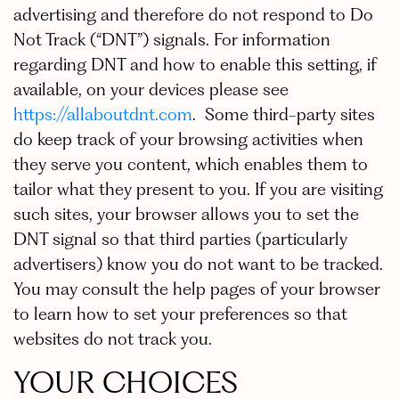
advertising and therefore do not respond to Do
Not Track (“DNT”) signals. For information
regarding DNT and how to enable this setting, if
available, on your devices please see
https://allaboutdnt.com
. Some third-party sites
do keep track of your browsing activities when
they serve you content, which enables them to
tailor what they present to you. If you are visiting
such sites, your browser allows you to set the
DNT signal so that third parties (particularly
advertisers) know you do not want to be tracked.
You may consult the help pages of your browser
to learn how to set your preferences so that
websites do not track you.
YOUR CHOICES