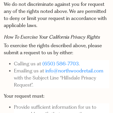
We do not discriminate against you for request
any of the rights noted above. We are permitted
to deny or limit your request in accordance with
applicable laws.
How To Exercise Your California Privacy Rights
To exercise the rights described above, please
submit a request to us by either:
Calling us at
(650) 586-7703
.
Emailing us at
info@northwoodretail.com
with the Subject Line “Hillsdale Privacy
Request”.
Your request must:
Provide sufficient information for us to