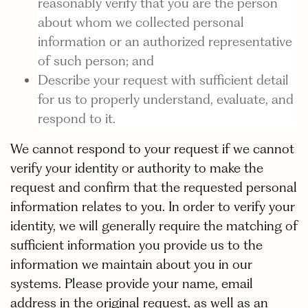
reasonably verify that you are the person
about whom we collected personal
information or an authorized representative
of such person; and
Describe your request with sufficient detail
for us to properly understand, evaluate, and
respond to it.
We cannot respond to your request if we cannot
verify your identity or authority to make the
request and confirm that the requested personal
information relates to you. In order to verify your
identity, we will generally require the matching of
sufficient information you provide us to the
information we maintain about you in our
systems. Please provide your name, email
address in the original request, as well as an