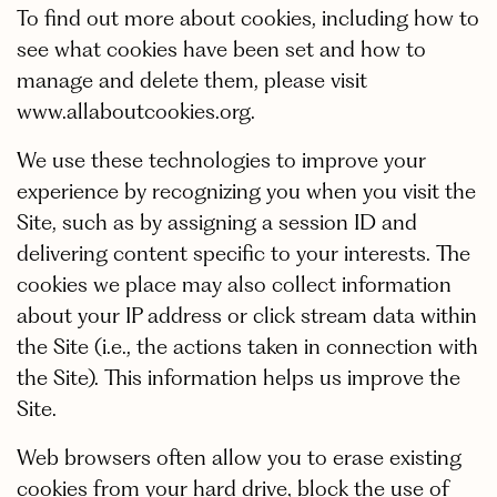
To find out more about cookies, including how to
see what cookies have been set and how to
manage and delete them, please visit
www.allaboutcookies.org.
We use these technologies to improve your
experience by recognizing you when you visit the
Site, such as by assigning a session ID and
delivering content specific to your interests. The
cookies we place may also collect information
about your IP address or click stream data within
the Site (i.e., the actions taken in connection with
the Site). This information helps us improve the
Site.
Web browsers often allow you to erase existing
cookies from your hard drive, block the use of