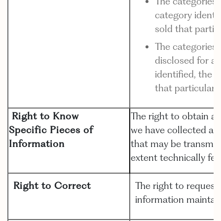
The categories 
category identif
sold that parti
The categories 
disclosed for a
identified, the 
that particular
Right to Know
The right to obtain a
Specific Pieces of
we have collected ab
Information
that may be transmitt
extent technically fea
Right to Correct
The right to request
information maintai