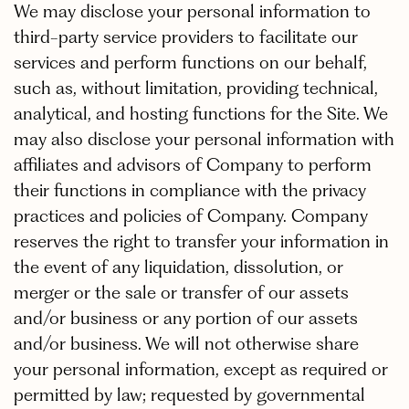
We may disclose your personal information to
third-party service providers to facilitate our
services and perform functions on our behalf,
such as, without limitation, providing technical,
analytical, and hosting functions for the Site. We
may also disclose your personal information with
affiliates and advisors of Company to perform
their functions in compliance with the privacy
practices and policies of Company. Company
reserves the right to transfer your information in
the event of any liquidation, dissolution, or
merger or the sale or transfer of our assets
and/or business or any portion of our assets
and/or business. We will not otherwise share
your personal information, except as required or
permitted by law; requested by governmental