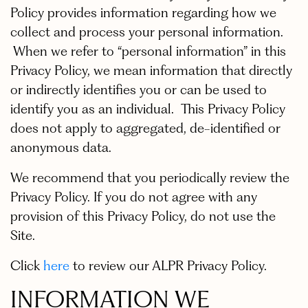
Policy provides information regarding how we
collect and process your personal information.
When we refer to “personal information” in this
Privacy Policy, we mean information that directly
or indirectly identifies you or can be used to
identify you as an individual. This Privacy Policy
does not apply to aggregated, de-identified or
anonymous data.
We recommend that you periodically review the
Privacy Policy. If you do not agree with any
provision of this Privacy Policy, do not use the
Site.
Click
here
to review our ALPR Privacy Policy.
INFORMATION WE