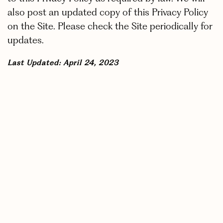
also post an updated copy of this Privacy Policy
on the Site. Please check the Site periodically for
updates.
Last Updated: April 24, 2023