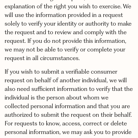
explanation of the right you wish to exercise. We
will use the information provided in a request
solely to verify your identity or authority to make
the request and to review and comply with the
request. If you do not provide this information,
we may not be able to verify or complete your
request in all circumstances.
If you wish to submit a verifiable consumer
request on behalf of another individual, we will
also need sufficient information to verify that the
individual is the person about whom we
collected personal information and that you are
authorized to submit the request on their behalf.
For requests to know, access, correct or delete
personal information, we may ask you to provide