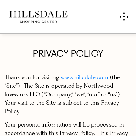
PRIVACY POLICY
Thank you for visiting
www.hillsdale.com
(the
“Site”). The Site is operated by Northwood
Investors LLC (“Company,” “we”, “our” or “us”).
Your visit to the Site is subject to this Privacy
Policy.
Your personal information will be processed in
accordance with this Privacy Policy. This Privacy