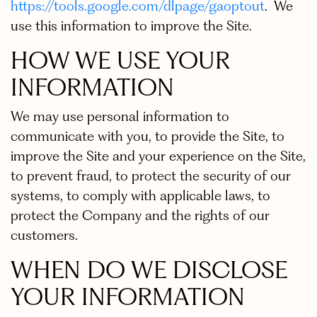
https://tools.google.com/dlpage/gaoptout
. We
use this information to improve the Site.
HOW WE USE YOUR
INFORMATION
We may use personal information to
communicate with you, to provide the Site, to
improve the Site and your experience on the Site,
to prevent fraud, to protect the security of our
systems, to comply with applicable laws, to
protect the Company and the rights of our
customers.
WHEN DO WE DISCLOSE
YOUR INFORMATION