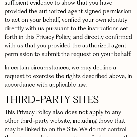
sufficient evidence to show that you have
provided the authorized agent signed permission
to act on your behalf, verified your own identity
directly with us pursuant to the instructions set
forth in this Privacy Policy, and directly confirmed
with us that you provided the authorized agent
permission to submit the request on your behalf.
In certain circumstances, we may decline a
request to exercise the rights described above, in
accordance with applicable law.
THIRD-PARTY SITES
This Privacy Policy also does not apply to any
other third-party website, including those that
may be linked to on the Site. We do not control