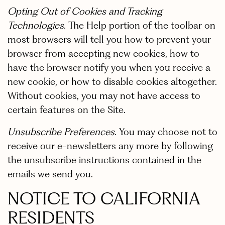
Opting Out of Cookies and Tracking
Technologies.
The Help portion of the toolbar on
most browsers will tell you how to prevent your
browser from accepting new cookies, how to
have the browser notify you when you receive a
new cookie, or how to disable cookies altogether.
Without cookies, you may not have access to
certain features on the Site.
Unsubscribe Preferences.
You may choose not to
receive our e-newsletters any more by following
the unsubscribe instructions contained in the
emails we send you.
NOTICE TO CALIFORNIA
RESIDENTS