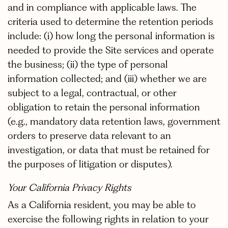
and in compliance with applicable laws. The
criteria used to determine the retention periods
include: (i) how long the personal information is
needed to provide the Site services and operate
the business; (ii) the type of personal
information collected; and (iii) whether we are
subject to a legal, contractual, or other
obligation to retain the personal information
(e.g., mandatory data retention laws, government
orders to preserve data relevant to an
investigation, or data that must be retained for
the purposes of litigation or disputes).
Your California Privacy Rights
As a California resident, you may be able to
exercise the following rights in relation to your