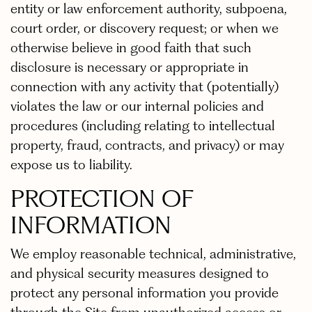
entity or law enforcement authority, subpoena,
court order, or discovery request; or when we
otherwise believe in good faith that such
disclosure is necessary or appropriate in
connection with any activity that (potentially)
violates the law or our internal policies and
procedures (including relating to intellectual
property, fraud, contracts, and privacy) or may
expose us to liability.
PROTECTION OF
INFORMATION
We employ reasonable technical, administrative,
and physical security measures designed to
protect any personal information you provide