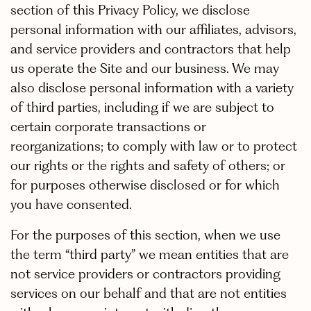
section of this Privacy Policy, we disclose
personal information with our affiliates, advisors,
and service providers and contractors that help
us operate the Site and our business. We may
also disclose personal information with a variety
of third parties, including if we are subject to
certain corporate transactions or
reorganizations; to comply with law or to protect
our rights or the rights and safety of others; or
for purposes otherwise disclosed or for which
you have consented.
For the purposes of this section, when we use
the term “third party” we mean entities that are
not service providers or contractors providing
services on our behalf and that are not entities