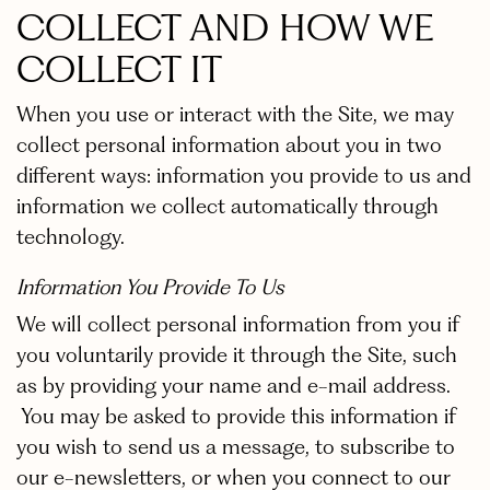
COLLECT AND HOW WE
COLLECT IT
When you use or interact with the Site, we may
collect personal information about you in two
different ways: information you provide to us and
information we collect automatically through
technology.
Information You Provide To Us
We will collect personal information from you if
you voluntarily provide it through the Site, such
as by providing your name and e-mail address.
You may be asked to provide this information if
you wish to send us a message, to subscribe to
our e-newsletters, or when you connect to our