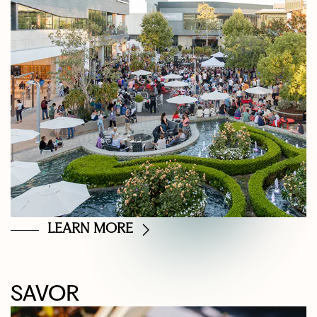
LEARN MORE
SAVOR