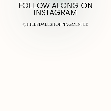
FOLLOW ALONG ON
INSTAGRAM
@HILLSDALESHOPPINGCENTER