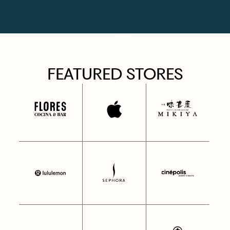
FEATURED STORES