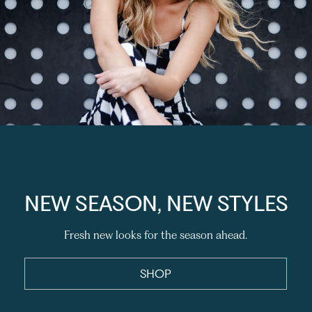
NEW SEASON, NEW STYLES
Fresh new looks for the season ahead.
SHOP