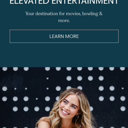
ELEVATED ENTERTAINMENT
Your destination for movies, bowling &
more.
LEARN MORE