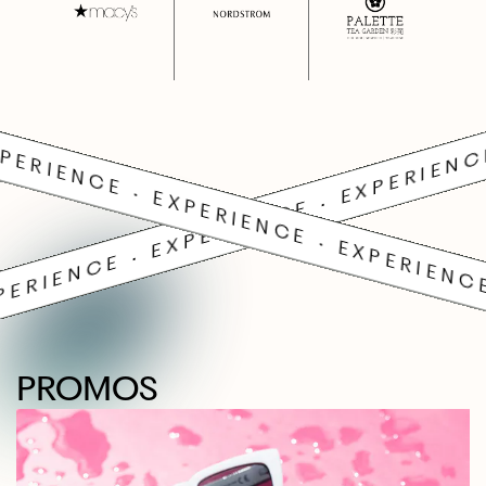
PERIENCE • EXPERIENCE • EXPERIENC
PERIENCE • EXPERIENCE • EXPERIENCE
PROMOS