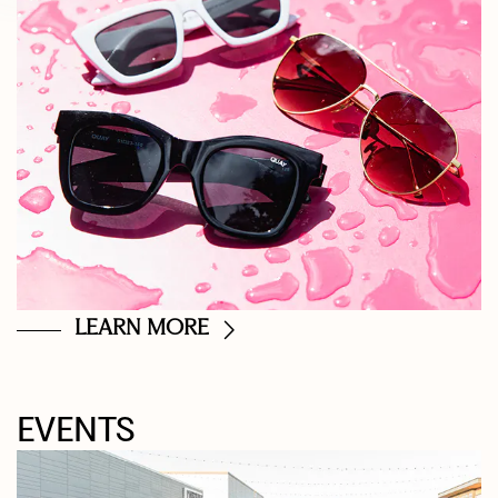
LEARN MORE
EVENTS