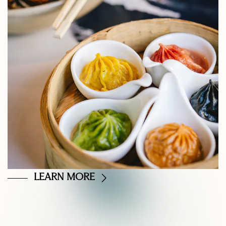
LEARN MORE