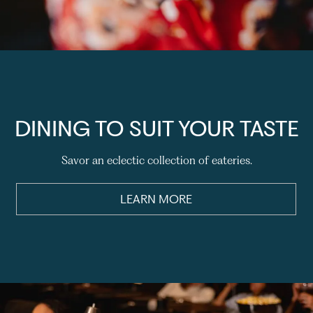
DINING TO SUIT YOUR TASTE
Savor an eclectic collection of eateries.
LEARN MORE