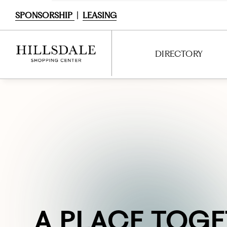
SPONSORSHIP
|
LEASING
DIRECTORY
DIRECTORY
SHOPPING
DINING
SERVICES
ENTERTAINMENT
INTERACTIVE MAP
BACKSTORY &
A
FRESH.
DINE
PLACE TOGE