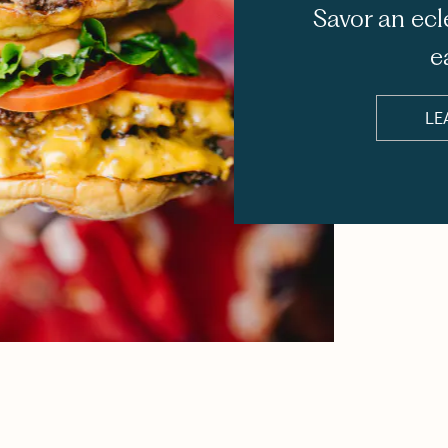
Savor an ecl
e
LE