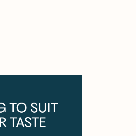
G TO SUIT
R TASTE