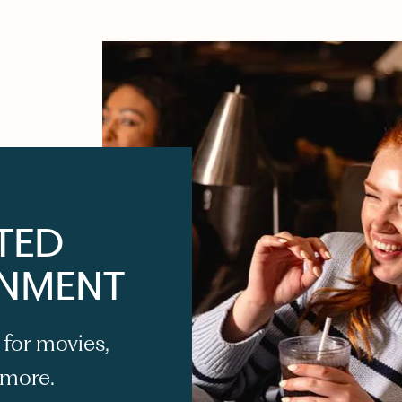
TED
INMENT
 for movies,
 more.