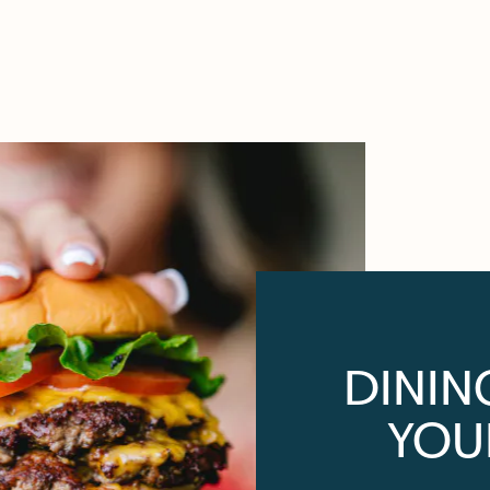
DININ
YOU