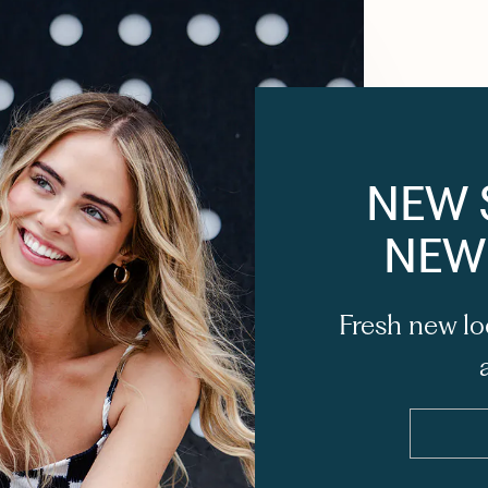
NEW 
NEW
Fresh new lo