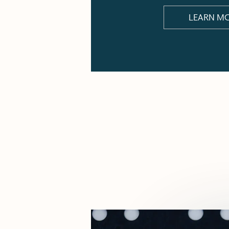
LEARN M