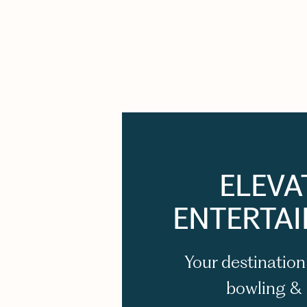
ELEVA
ENTERTA
Your destination
bowling &