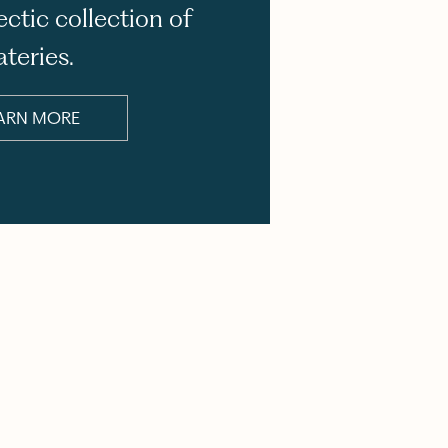
ectic collection of
ateries.
ARN MORE