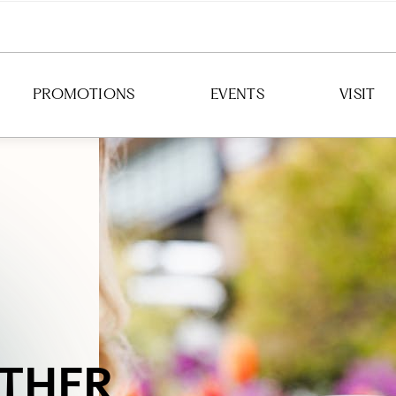
PROMOTIONS
EVENTS
VISIT
DIRECTION
HOURS
PARKING
TRANSIT
THER