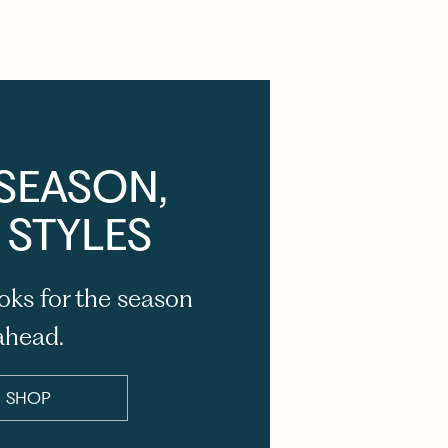
SEASON,
 STYLES
oks for the season
ahead.
SHOP