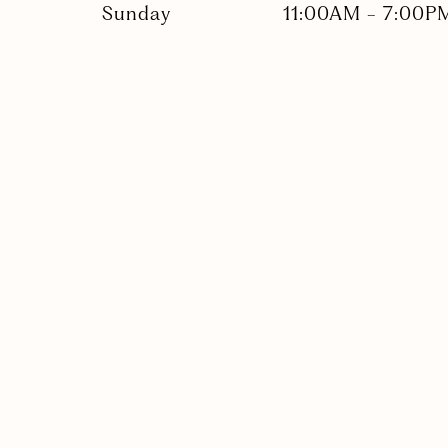
Sunday
11:00AM
-
7:00P