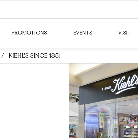
PROMOTIONS
EVENTS
VISIT
/
KIEHL’S SINCE 1851
DIRECTION
HOURS
PARKING
TRANSIT