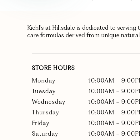
Kiehl's at Hillsdale is dedicated to serving 
care formulas derived from unique natural
STORE HOURS
Monday
10:00AM
-
9:00
Tuesday
10:00AM
-
9:00
Wednesday
10:00AM
-
9:00
Thursday
10:00AM
-
9:00
Friday
10:00AM
-
9:00
Saturday
10:00AM
-
9:00