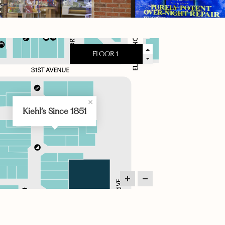
Kiehl’s Since 1851