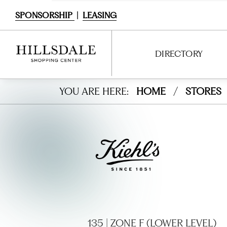
SPONSORSHIP
|
LEASING
DIRECTORY
Kiehl’
YOU ARE HERE:
HOME
/
STORES
DIRECTORY
s
SHOPPING
Sinc
DINING
e
SERVICES
1851
ENTERTAINMENT
INTERACTIVE MAP
135 | ZONE F (LOWER LEVEL)