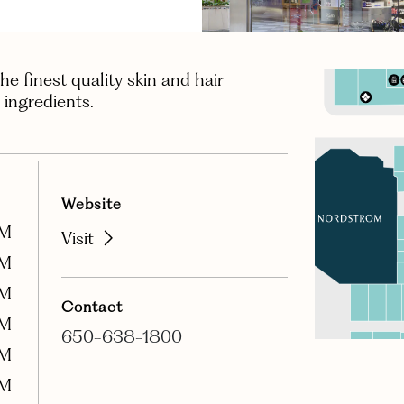
the finest quality skin and hair
 ingredients.
Website
PM
Visit
PM
PM
Contact
PM
650-638-1800
PM
PM