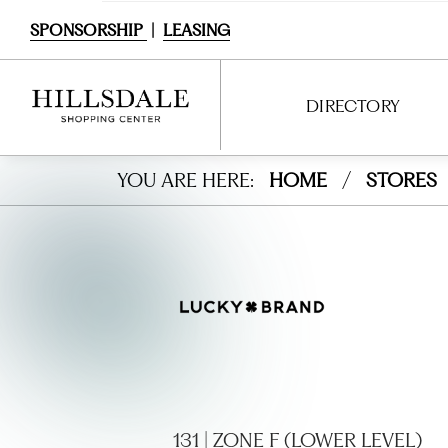
SPONSORSHIP
|
LEASING
DIRECTORY
Luck
YOU ARE HERE:
HOME
/
STORES
DIRECTORY
y
SHOPPING
Bran
DINING
d
SERVICES
Jeans
ENTERTAINMENT
INTERACTIVE MAP
131 | ZONE F (LOWER LEVEL)