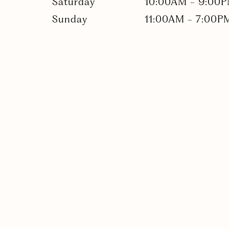
Saturday
10:00AM
-
9:00
Sunday
11:00AM
-
7:00P