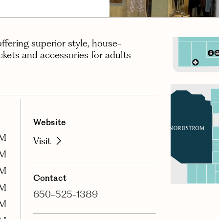
offering superior style, house-
ackets and accessories for adults
Website
PM
Visit
PM
PM
Contact
PM
650-525-1389
PM