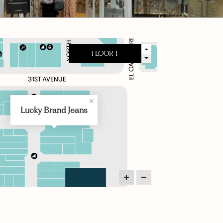
Lucky Brand Jeans