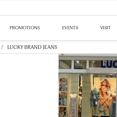
PROMOTIONS
EVENTS
VISIT
/
LUCKY BRAND JEANS
DIRECTION
HOURS
PARKING
TRANSIT