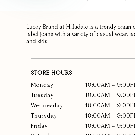
Lucky Brand at Hillsdale is a trendy chain 
label jeans with a variety of casual wear, j
and kids.
STORE HOURS
Monday
10:00AM
-
9:00
Tuesday
10:00AM
-
9:00
Wednesday
10:00AM
-
9:00
Thursday
10:00AM
-
9:00
Friday
10:00AM
-
9:00