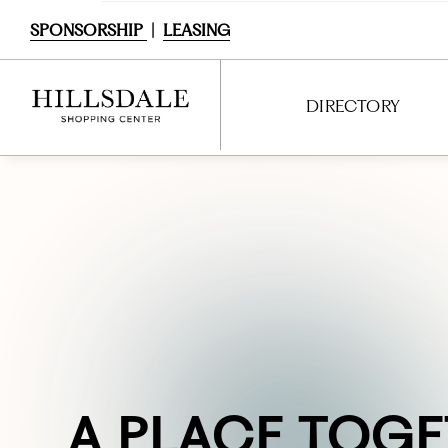
SPONSORSHIP
|
LEASING
DIRECTORY
DIRECTORY
SHOPPING
DINING
SERVICES
ENTERTAINMENT
INTERACTIVE MAP
BACKSTORY &
A
FRESH.
DINE
PLACE TOGE