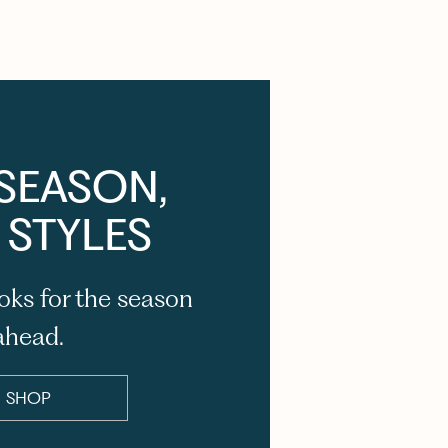
SEASON,
 STYLES
oks for the season
ahead.
SHOP