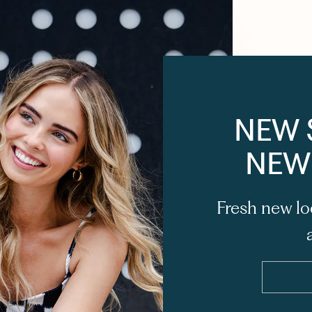
NEW 
NEW
Fresh new lo