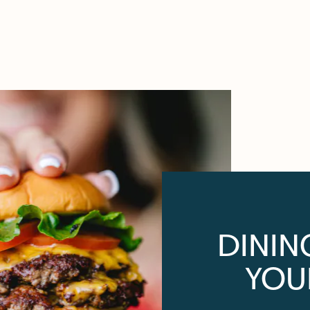
DININ
YOU