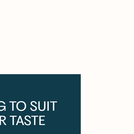
G TO SUIT
R TASTE