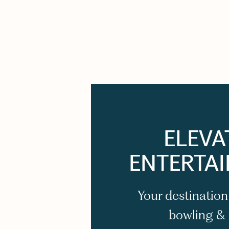
ELEVA
ENTERTA
Your destination
bowling &