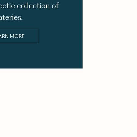
ectic collection of
ateries.
ARN MORE