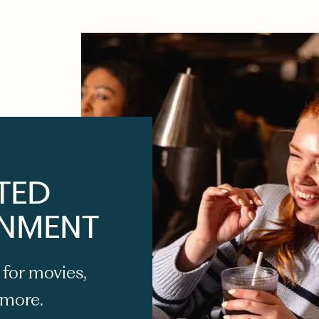
TED
INMENT
 for movies,
 more.