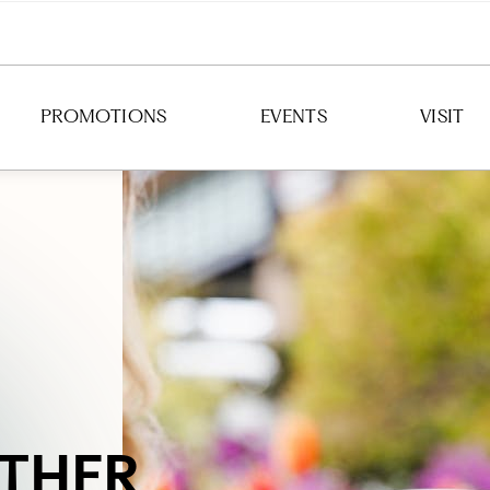
PROMOTIONS
EVENTS
VISIT
DIRECTION
HOURS
PARKING
TRANSIT
THER