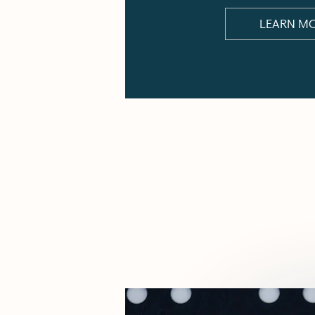
LEARN M