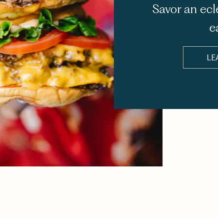
Savor an ecl
e
LE