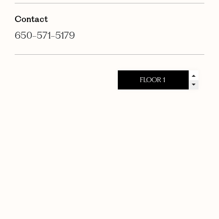
Contact
650-571-5179