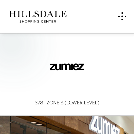
Zumi
ez
378 | ZONE B (LOWER LEVEL)