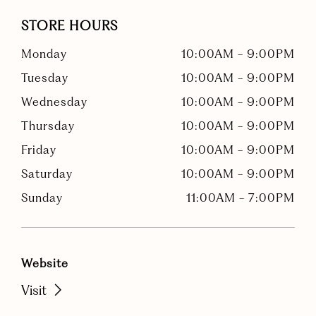
STORE HOURS
Monday
10:00AM
-
9:00PM
Tuesday
10:00AM
-
9:00PM
Wednesday
10:00AM
-
9:00PM
Thursday
10:00AM
-
9:00PM
Friday
10:00AM
-
9:00PM
Saturday
10:00AM
-
9:00PM
Sunday
11:00AM
-
7:00PM
Website
Visit