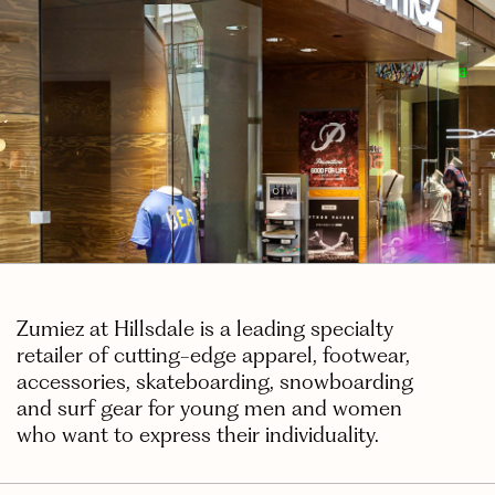
Zumiez at Hillsdale is a leading specialty
retailer of cutting-edge apparel, footwear,
accessories, skateboarding, snowboarding
and surf gear for young men and women
who want to express their individuality.